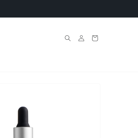
ash Sale | 1 Day Only | Stock up & Save Before Price
Increase June 1
Log
Cart
in