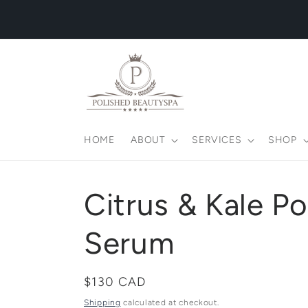
Skip to
content
HOME
ABOUT
SERVICES
SHOP
Citrus & Kale P
Serum
Regular
$130 CAD
price
Shipping
calculated at checkout.