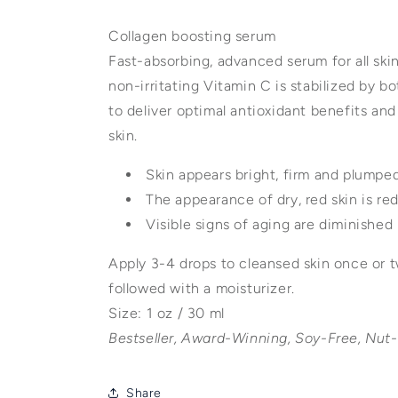
Collagen boosting serum
Fast-absorbing, advanced serum for all ski
non-irritating Vitamin C is stabilized by bo
to deliver optimal antioxidant benefits an
skin.
Skin appears bright, firm and plumpe
The appearance of dry, red skin is r
Visible signs of aging are diminished
Apply 3-4 drops to cleansed skin once or t
followed with a moisturizer.
Size: 1 oz / 30 ml
Bestseller, Award-Winning, Soy-Free, Nut
Share