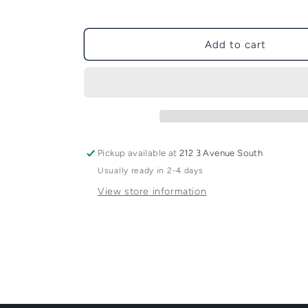
Add to cart
Pickup available at
212 3 Avenue South
Usually ready in 2-4 days
View store information