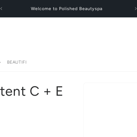
Fl
Welcome to Polished Beautyspa
BEAUTIFI
Skip to
otent C + E
product
information