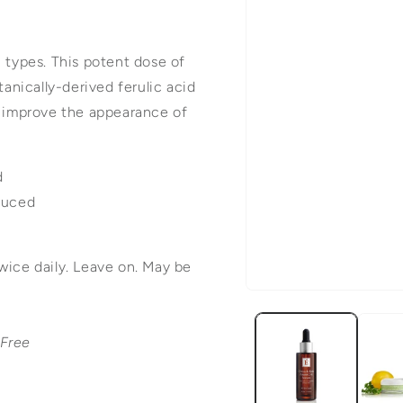
n types. This potent dose of
tanically-derived ferulic acid
d improve the appearance of
d
educed
wice daily. Leave on. May be
Open
media
-Free
1
in
modal