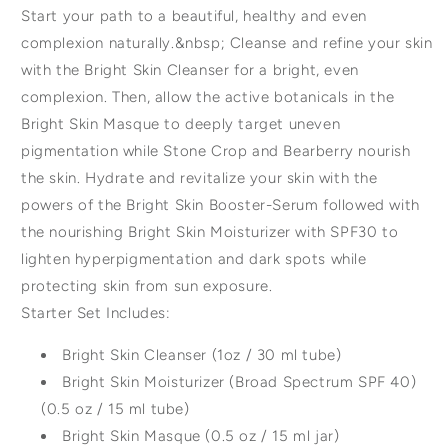
Start your path to a beautiful, healthy and even
complexion naturally.&nbsp; Cleanse and refine your skin
with the Bright Skin Cleanser for a bright, even
complexion. Then, allow the active botanicals in the
Bright Skin Masque to deeply target uneven
pigmentation while Stone Crop and Bearberry nourish
the skin. Hydrate and revitalize your skin with the
powers of the Bright Skin Booster-Serum followed with
the nourishing Bright Skin Moisturizer with SPF30 to
lighten hyperpigmentation and dark spots while
protecting skin from sun exposure.
Starter Set Includes:
Bright Skin Cleanser (1oz / 30 ml tube)
Bright Skin Moisturizer (Broad Spectrum SPF 40)
(0.5 oz / 15 ml tube)
Bright Skin Masque (0.5 oz / 15 ml jar)