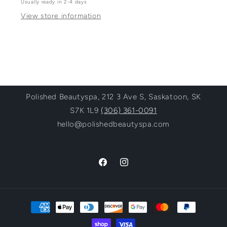
Usually ready in 2-4 days
View store information
Polished Beautyspa, 212 3 Ave S, Saskatoon, SK
S7K 1L9
(306) 361-0091
hello@polishedbeautyspa.com
Facebook
Instagram
Payment
methods