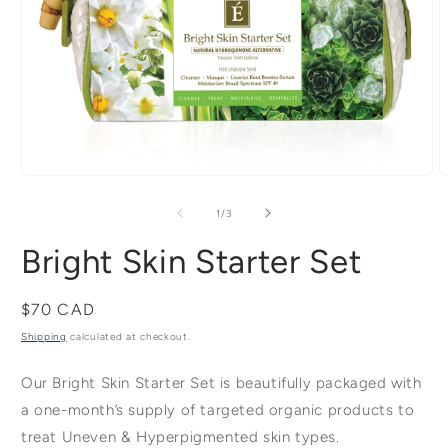
Open
media
m
of
1
/
3
1
2
Bright Skin Starter Set
in
i
modal
m
Regular
$70 CAD
price
Shipping
calculated at checkout.
Our Bright Skin Starter Set is beautifully packaged with
a one-month’s supply of targeted organic products to
treat Uneven & Hyperpigmented skin types.