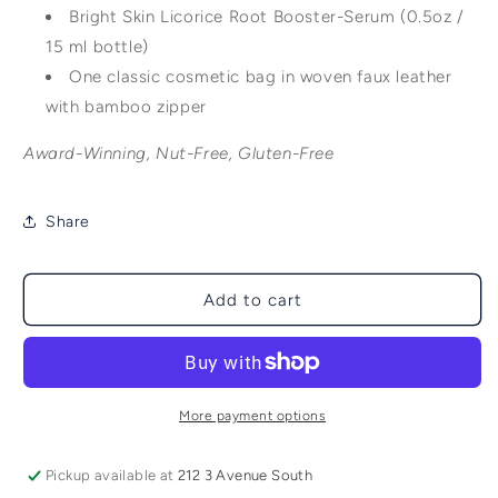
Bright Skin Licorice Root Booster-Serum (0.5oz /
15 ml bottle)
One classic cosmetic bag in woven faux leather
with bamboo zipper
Award-Winning, Nut-Free, Gluten-Free
Share
Add to cart
More payment options
Pickup available at
212 3 Avenue South