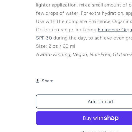
lighter application, mix a small amount of 
few drops of water. For extra hydration, app
Use with the complete Eminence Organics
Collection range, including
Eminence Organ
SPF 30
during the day, to achieve even gre
Size: 2 oz / 60 ml
Award-winning, Vegan, Nut-Free, Gluten-
Share
Add to cart