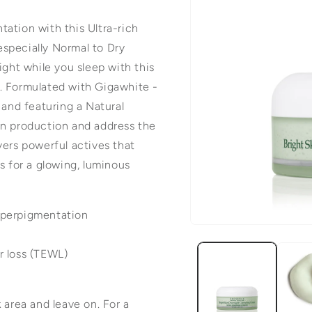
ation with this Ultra-rich
 especially Normal to Dry
ight while you sleep with this
er. Formulated with Gigawhite -
 and featuring a Natural
in production and address the
vers powerful actives that
s for a glowing, luminous
yperpigmentation
Open
media
r loss (TEWL)
1
in
 area and leave on. For a
modal