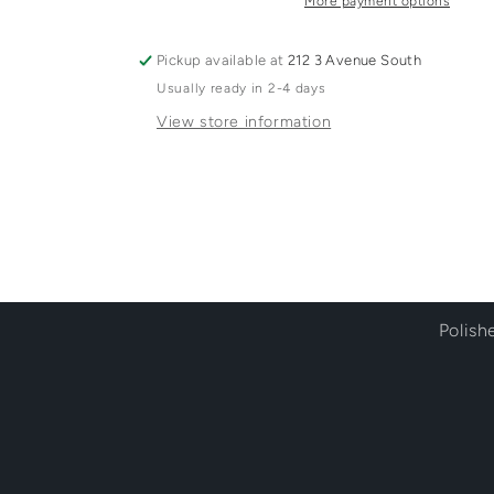
More payment options
Pickup available at
212 3 Avenue South
Usually ready in 2-4 days
View store information
Polish