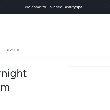
Fl
Welcome to Polished Beautyspa
BEAUTIFI
Skip to
rnight
product
information
am