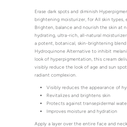
Erase dark spots and diminish Hyperpigment
brightening moisturizer, for All skin types,
Brighten, balance and nourish the skin at n
hydrating, ultra-rich, all-natural moisturiz
a potent, botanical, skin-brightening blend
Hydroquinone Alternative to inhibit melan
look of hyperpigmentation, this cream deli
visibly reduce the look of age and sun spot
radiant complexion.
Visibly reduces the appearance of h
Revitalizes and brightens skin
Protects against transepidermal wate
Improves moisture and hydration
Apply a layer over the entire face and neck