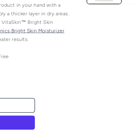
product in your hand with a
ly a thicker layer in dry areas.
 VitaSkin™ Bright Skin
ics Bright Skin Moisturizer
ater results.
Free