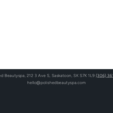
ed Beautyspa, 212 3 Ave S, Saskatoon, SK S7K 1L9
(306) 36
hello@polishedbeautyspa.com